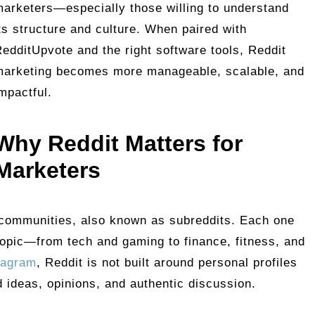
arketers—especially those willing to understand
ts structure and culture. When paired with
edditUpvote and the right software tools, Reddit
marketing becomes more manageable, scalable, and
mpactful.
Why Reddit Matters for
Marketers
 communities, also known as subreddits. Each one
 topic—from tech and gaming to finance, fitness, and
tagram
, Reddit is not built around personal profiles
nd ideas, opinions, and authentic discussion.