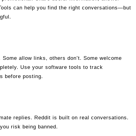
 Tools can help you find the right conversations—but
gful.
s. Some allow links, others don’t. Some welcome
pletely. Use your software tools to track
s before posting.
ate replies. Reddit is built on real conversations.
 you risk being banned.