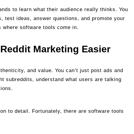
nds to learn what their audience really thinks. You
s, test ideas, answer questions, and promote your
’s where software tools come in.
Reddit Marketing Easier
uthenticity, and value. You can’t just post ads and
ght subreddits, understand what users are talking
tions.
ion to detail. Fortunately, there are software tools