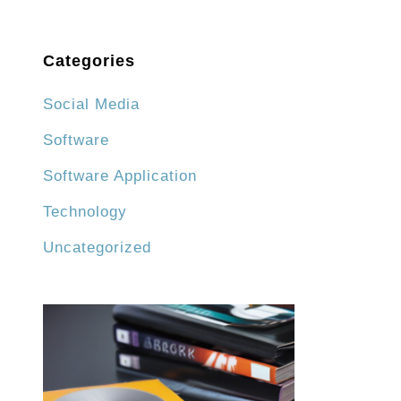
Categories
Social Media
Software
Software Application
Technology
Uncategorized