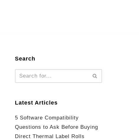
Search
Latest Articles
5 Software Compatibility
Questions to Ask Before Buying
Direct Thermal Label Rolls