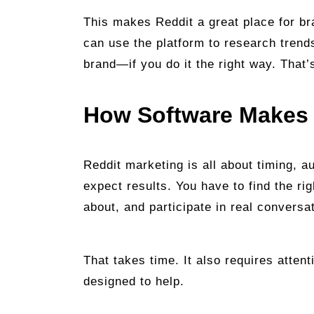
This makes Reddit a great place for bra
can use the platform to research trend
brand—if you do it the right way. That
How Software Makes 
Reddit marketing is all about timing, a
expect results. You have to find the ri
about, and participate in real conversa
That takes time. It also requires attent
designed to help.