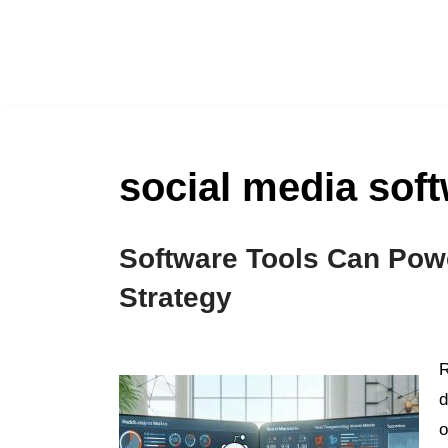
Skip
to
content
social media sof
Software Tools Can Pow
Strategy
R
d
o