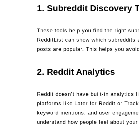
1. Subreddit Discovery 
These tools help you find the right subr
RedditList can show which subreddits a
posts are popular. This helps you avoi
2. Reddit Analytics
Reddit doesn’t have built-in analytics 
platforms like Later for Reddit or Tra
keyword mentions, and user engagemen
understand how people feel about you