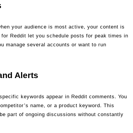
s
when your audience is most active, your content is
r for Reddit let you schedule posts for peak times in
 you manage several accounts or want to run
and Alerts
 specific keywords appear in Reddit comments. You
competitor’s name, or a product keyword. This
 be part of ongoing discussions without constantly