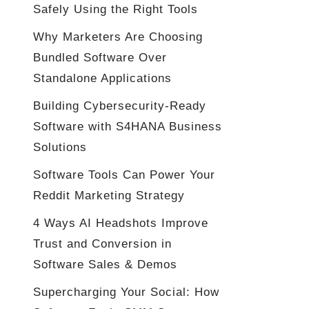
Safely Using the Right Tools
Why Marketers Are Choosing
Bundled Software Over
Standalone Applications
Building Cybersecurity-Ready
Software with S4HANA Business
Solutions
Software Tools Can Power Your
Reddit Marketing Strategy
4 Ways AI Headshots Improve
Trust and Conversion in
Software Sales & Demos
Supercharging Your Social: How