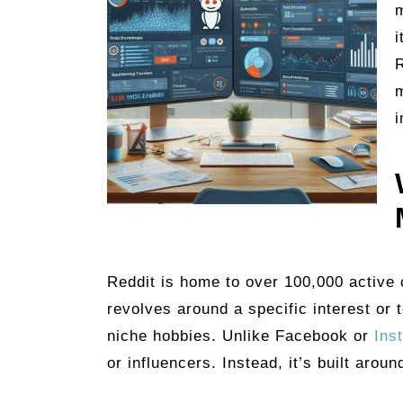
m
i
R
i
Reddit is home to over 100,000 active
revolves around a specific interest or
niche hobbies. Unlike Facebook or
Ins
or influencers. Instead, it’s built arou