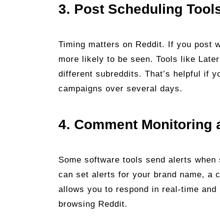
3. Post Scheduling Tool
Timing matters on Reddit. If you post 
more likely to be seen. Tools like Late
different subreddits. That’s helpful if
campaigns over several days.
4. Comment Monitoring 
Some software tools send alerts when
can set alerts for your brand name, a 
allows you to respond in real-time and
browsing Reddit.