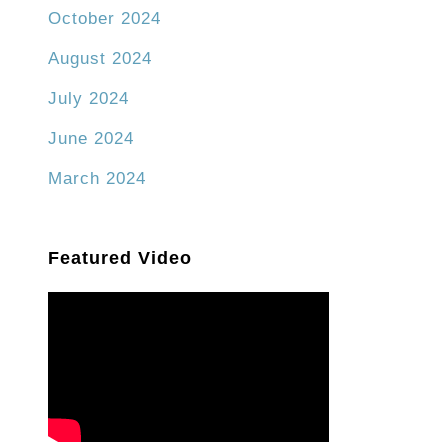
October 2024
August 2024
July 2024
June 2024
March 2024
Featured Video