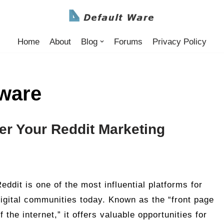
Home
About
Blog
Forums
Privacy Policy
tware
er Your Reddit Marketing
eddit is one of the most influential platforms for
igital communities today. Known as the “front page
f the internet,” it offers valuable opportunities for