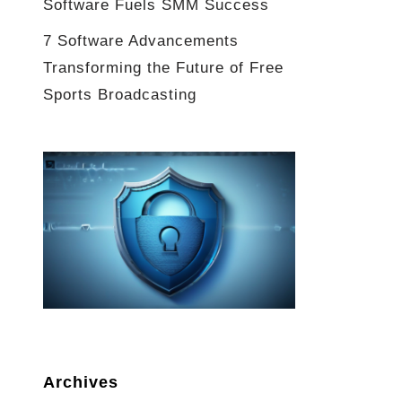
Software Fuels SMM Success
7 Software Advancements
Transforming the Future of Free
Sports Broadcasting
Archives