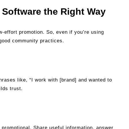
t Software the Right Way
-effort promotion. So, even if you’re using
w good community practices.
hrases like, “I work with [brand] and wanted to
lds trust.
t promotional. Share useful information, answer