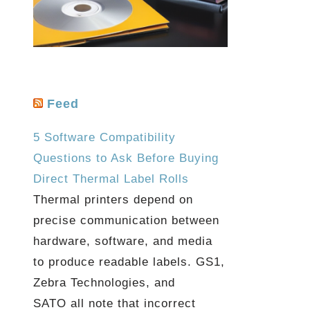
Feed
5 Software Compatibility
Questions to Ask Before Buying
Direct Thermal Label Rolls
Thermal printers depend on
precise communication between
hardware, software, and media
to produce readable labels. GS1,
Zebra Technologies, and
SATO all note that incorrect