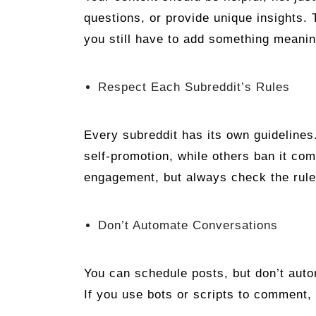
questions, or provide unique insights.
you still have to add something meanin
Respect Each Subreddit’s Rules
Every subreddit has its own guideline
self-promotion, while others ban it com
engagement, but always check the rule
Don’t Automate Conversations
You can schedule posts, but don’t autom
If you use bots or scripts to comment,