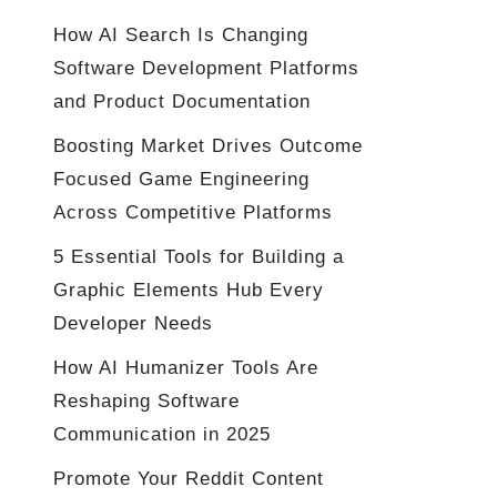
How AI Search Is Changing
Software Development Platforms
and Product Documentation
Boosting Market Drives Outcome
Focused Game Engineering
Across Competitive Platforms
5 Essential Tools for Building a
Graphic Elements Hub Every
Developer Needs
How AI Humanizer Tools Are
Reshaping Software
Communication in 2025
Promote Your Reddit Content