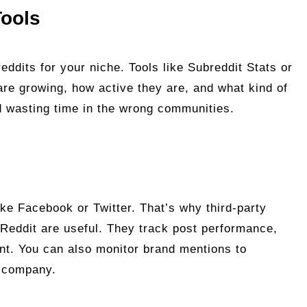
Tools
eddits for your niche. Tools like Subreddit Stats or
re growing, how active they are, and what kind of
d wasting time in the wrong communities.
like Facebook or Twitter. That’s why third-party
ckReddit are useful. They track post performance,
t. You can also monitor brand mentions to
r company.