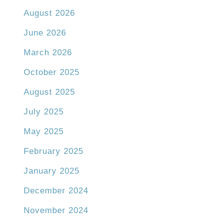
August 2026
June 2026
March 2026
October 2025
August 2025
July 2025
May 2025
February 2025
January 2025
December 2024
November 2024