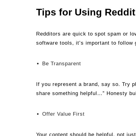
Tips for Using Reddi
Redditors are quick to spot spam or low
software tools, it’s important to follo
Be Transparent
If you represent a brand, say so. Try p
share something helpful…” Honesty bui
Offer Value First
Your content should be helpful, not jus