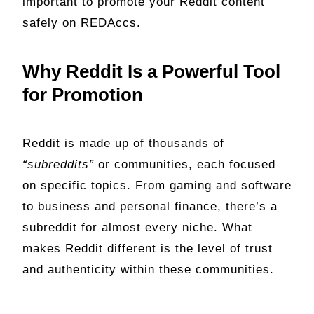
important to promote your Reddit content
safely on REDAccs.
Why Reddit Is a Powerful Tool
for Promotion
Reddit is made up of thousands of
“subreddits”
or communities, each focused
on specific topics. From gaming and software
to business and personal finance, there’s a
subreddit for almost every niche. What
makes Reddit different is the level of trust
and authenticity within these communities.