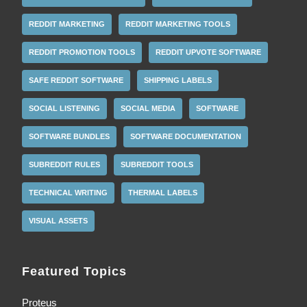
REDDIT MARKETING
REDDIT MARKETING TOOLS
REDDIT PROMOTION TOOLS
REDDIT UPVOTE SOFTWARE
SAFE REDDIT SOFTWARE
SHIPPING LABELS
SOCIAL LISTENING
SOCIAL MEDIA
SOFTWARE
SOFTWARE BUNDLES
SOFTWARE DOCUMENTATION
SUBREDDIT RULES
SUBREDDIT TOOLS
TECHNICAL WRITING
THERMAL LABELS
VISUAL ASSETS
Featured Topics
Proteus