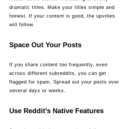
dramatic titles. Make your titles simple and
honest. If your content is good, the upvotes
will follow.
Space Out Your Posts
If you share content too frequently, even
across different subreddits, you can get
flagged for spam. Spread out your posts over
several days or weeks.
Use Reddit’s Native Features