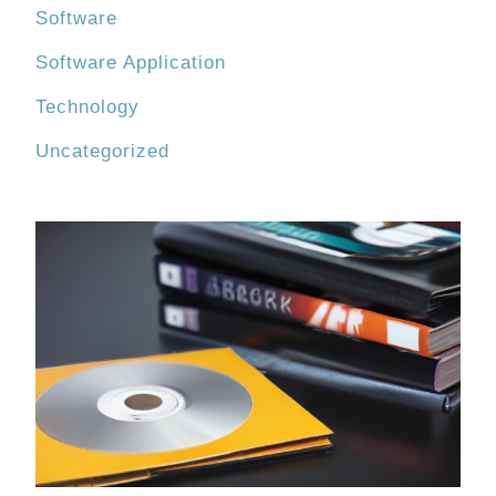
Software
Software Application
Technology
Uncategorized