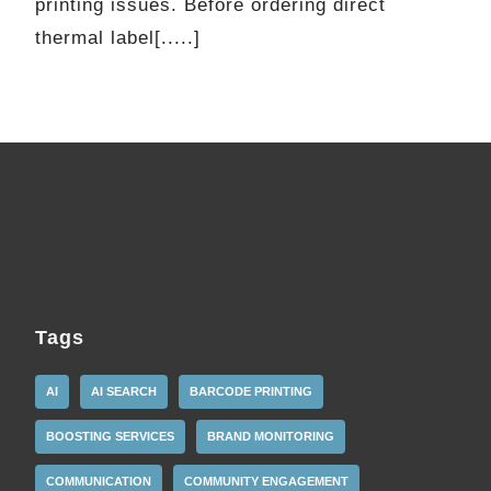
printing issues. Before ordering direct
thermal label[.....]
Tags
AI
AI SEARCH
BARCODE PRINTING
BOOSTING SERVICES
BRAND MONITORING
COMMUNICATION
COMMUNITY ENGAGEMENT