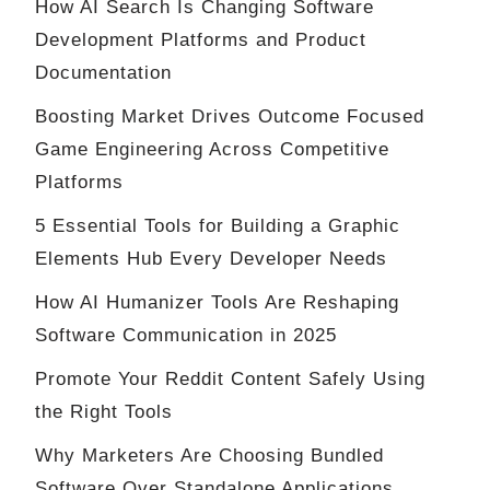
How AI Search Is Changing Software
Development Platforms and Product
Documentation
Boosting Market Drives Outcome Focused
Game Engineering Across Competitive
Platforms
5 Essential Tools for Building a Graphic
Elements Hub Every Developer Needs
How AI Humanizer Tools Are Reshaping
Software Communication in 2025
Promote Your Reddit Content Safely Using
the Right Tools
Why Marketers Are Choosing Bundled
Software Over Standalone Applications