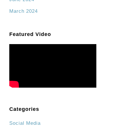
March 2024
Featured Video
Categories
Social Media