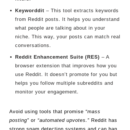
Keyworddit
– This tool extracts keywords
from Reddit posts. It helps you understand
what people are talking about in your
niche. This way, your posts can match real
conversations.
Reddit Enhancement Suite (RES)
– A
browser extension that improves how you
use Reddit. It doesn’t promote for you but
helps you follow multiple subreddits and
monitor your engagement.
Avoid using tools that promise
“mass
posting”
or
“automated upvotes.”
Reddit has
strong spam detection systems and can ban