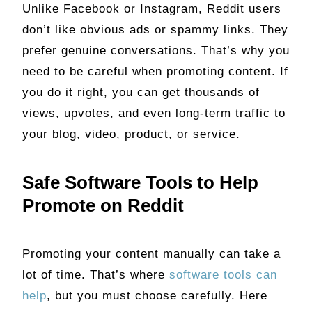
Unlike Facebook or Instagram, Reddit users
don’t like obvious ads or spammy links. They
prefer genuine conversations. That’s why you
need to be careful when promoting content. If
you do it right, you can get thousands of
views, upvotes, and even long-term traffic to
your blog, video, product, or service.
Safe Software Tools to Help
Promote on Reddit
Promoting your content manually can take a
lot of time. That’s where
software tools can
help
, but you must choose carefully. Here