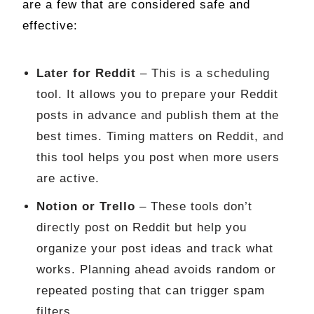
are a few that are considered safe and
effective:
Later for Reddit
– This is a scheduling
tool. It allows you to prepare your Reddit
posts in advance and publish them at the
best times. Timing matters on Reddit, and
this tool helps you post when more users
are active.
Notion or Trello
– These tools don’t
directly post on Reddit but help you
organize your post ideas and track what
works. Planning ahead avoids random or
repeated posting that can trigger spam
filters.