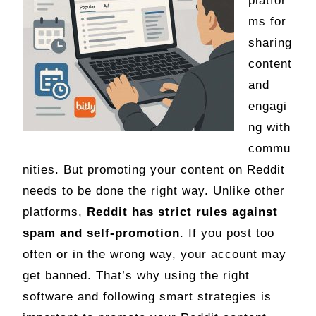
platfor
ms for
sharing
content
and
engagi
ng with
commu
nities. But promoting your content on Reddit
needs to be done the right way. Unlike other
platforms,
Reddit has strict rules against
spam and self-promotion
. If you post too
often or in the wrong way, your account may
get banned. That’s why using the right
software and following smart strategies is