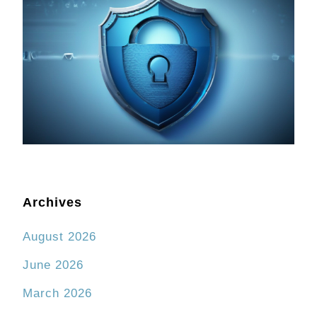
Archives
August 2026
June 2026
March 2026