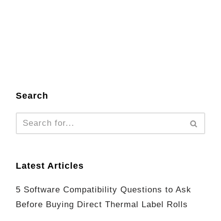
Search
Latest Articles
5 Software Compatibility Questions to Ask
Before Buying Direct Thermal Label Rolls