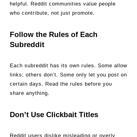
helpful. Reddit communities value people
who contribute, not just promote.
Follow the Rules of Each
Subreddit
Each subreddit has its own rules. Some allow
links; others don’t. Some only let you post on
certain days. Read the rules before you
share anything.
Don’t Use Clickbait Titles
Reddit users dislike misleading or overly