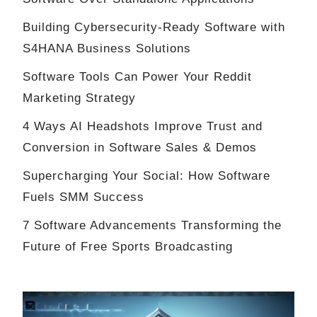
Building Cybersecurity-Ready Software with
S4HANA Business Solutions
Software Tools Can Power Your Reddit
Marketing Strategy
4 Ways AI Headshots Improve Trust and
Conversion in Software Sales & Demos
Supercharging Your Social: How Software
Fuels SMM Success
7 Software Advancements Transforming the
Future of Free Sports Broadcasting