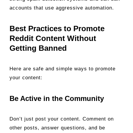
accounts that use aggressive automation.
Best Practices to Promote
Reddit Content Without
Getting Banned
Here are safe and simple ways to promote
your content:
Be Active in the Community
Don’t just post your content. Comment on
other posts, answer questions, and be