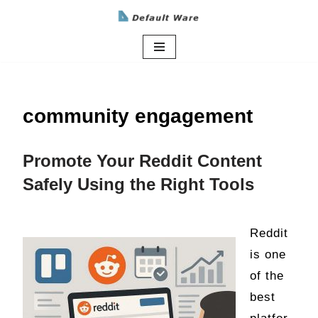
Skip
to
content
community engagement
Promote Your Reddit Content
Safely Using the Right Tools
Reddit
is one
of the
best