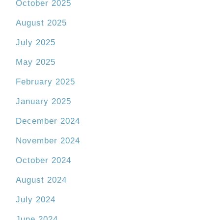
October 2025
August 2025
July 2025
May 2025
February 2025
January 2025
December 2024
November 2024
October 2024
August 2024
July 2024
June 2024