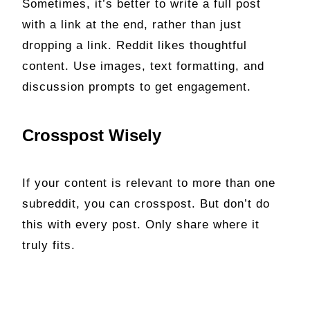
Sometimes, it’s better to write a full post
with a link at the end, rather than just
dropping a link. Reddit likes thoughtful
content. Use images, text formatting, and
discussion prompts to get engagement.
Crosspost Wisely
If your content is relevant to more than one
subreddit, you can crosspost. But don’t do
this with every post. Only share where it
truly fits.