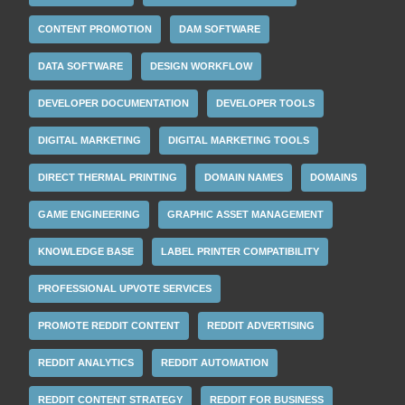
CONTENT PROMOTION
DAM SOFTWARE
DATA SOFTWARE
DESIGN WORKFLOW
DEVELOPER DOCUMENTATION
DEVELOPER TOOLS
DIGITAL MARKETING
DIGITAL MARKETING TOOLS
DIRECT THERMAL PRINTING
DOMAIN NAMES
DOMAINS
GAME ENGINEERING
GRAPHIC ASSET MANAGEMENT
KNOWLEDGE BASE
LABEL PRINTER COMPATIBILITY
PROFESSIONAL UPVOTE SERVICES
PROMOTE REDDIT CONTENT
REDDIT ADVERTISING
REDDIT ANALYTICS
REDDIT AUTOMATION
REDDIT CONTENT STRATEGY
REDDIT FOR BUSINESS