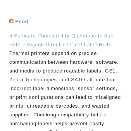
Feed
5 Software Compatibility Questions to Ask
Before Buying Direct Thermal Label Rolls
Thermal printers depend on precise
communication between hardware, software,
and media to produce readable labels. GS1,
Zebra Technologies, and SATO all note that
incorrect label dimensions, sensor settings,
or print configurations can lead to misaligned
prints, unreadable barcodes, and wasted
supplies. Checking compatibility before
purchasing labels helps prevent costly